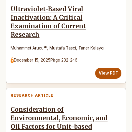
Ultraviolet-Based Viral
Inactivation: A Critical
Examination of Current
Research
*
Muhammet Arucu
,
Mustafa Tasci
,
Taner Kalaycı
December 15, 2025
Page 232-246
View PDF
RESEARCH ARTICLE
Consideration of
Environmental, Economic, and
Oil Factors for Unit-based