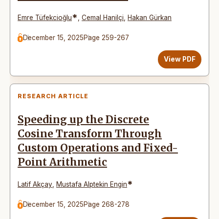
*
Emre Tüfekcioğlu
,
Cemal Hanilçi
,
Hakan Gürkan
December 15, 2025
Page 259-267
View PDF
RESEARCH ARTICLE
Speeding up the Discrete
Cosine Transform Through
Custom Operations and Fixed-
Point Arithmetic
*
Latif Akçay
,
Mustafa Alptekin Engin
December 15, 2025
Page 268-278