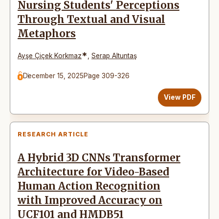
Nursing Students' Perceptions
Through Textual and Visual
Metaphors
*
Ayşe Çiçek Korkmaz
,
Serap Altuntaş
December 15, 2025
Page 309-326
View PDF
RESEARCH ARTICLE
A Hybrid 3D CNNs Transformer
Architecture for Video-Based
Human Action Recognition
with Improved Accuracy on
UCF101 and HMDB51