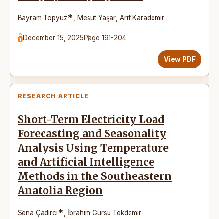
*
Bayram Topyüz
,
Mesut Yaşar
,
Arif Karademir
December 15, 2025
Page 191-204
View PDF
RESEARCH ARTICLE
Short-Term Electricity Load
Forecasting and Seasonality
Analysis Using Temperature
and Artificial Intelligence
Methods in the Southeastern
Anatolia Region
*
Sena Çadırcı
,
İbrahim Gürsu Tekdemir