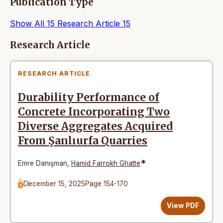
Publication Type
Show All
15
Research Article
15
Articles
Research Article
RESEARCH ARTICLE
Durability Performance of
Concrete Incorporating Two
Diverse Aggregates Acquired
From Şanlıurfa Quarries
*
Emre Danışman
,
Hamid Farrokh Ghatte
December 15, 2025
Page 154-170
View PDF