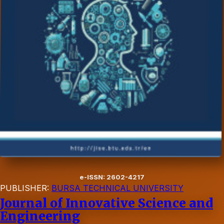
e-ISSN: 2602-4217
PUBLISHER:
BURSA TECHNICAL UNIVERSITY
Journal of Innovative Science and
Engineering