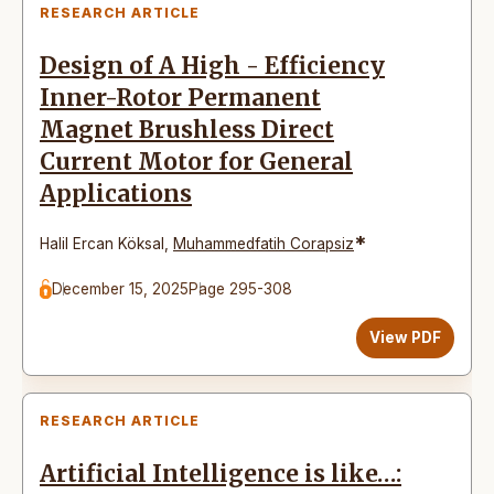
RESEARCH ARTICLE
Design of A High - Efficiency
Inner-Rotor Permanent
Magnet Brushless Direct
Current Motor for General
Applications
*
Halil Ercan Köksal
,
Muhammedfatih Corapsiz
December 15, 2025
Page 295-308
View PDF
RESEARCH ARTICLE
Artificial Intelligence is like…: