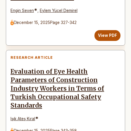
*
Engin Seven
,
Eylem Yücel Demirel
December 15, 2025
Page 327-342
View PDF
RESEARCH ARTICLE
Evaluation of Eye Health
Parameters of Construction
Industry Workers in Terms of
Turkish Occupational Safety
Standards
*
Işık Ateş Kıral
December 15, 2025
Page 343-358