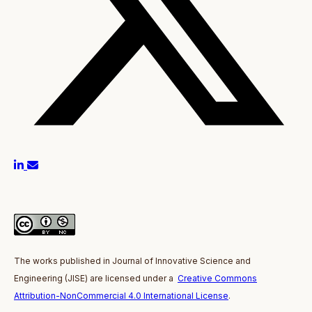
The works published in J
ournal of Innovative Science and
Engineering
(JISE)
are licensed under a
Creative Commons
Attribution-NonCommercial 4.0 International License
.