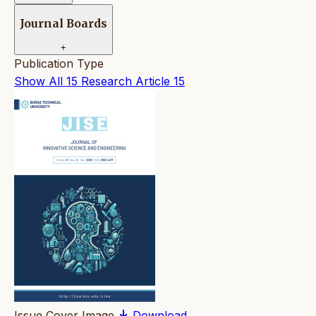
Journal Boards
+
Publication Type
Show All
15
Research Article
15
Issue Cover Image
Download