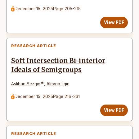
December 15, 2025
Page 205-215
View PDF
RESEARCH ARTICLE
Soft Intersection Bi-interior
Ideals of Semigroups
*
Aslıhan Sezgin
,
Aleyna İlgin
December 15, 2025
Page 216-231
View PDF
RESEARCH ARTICLE