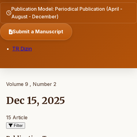
Publication Model: Periodical Publication (April -
August - December)
Submit a Manuscript
TR Dizin
Volume 9 , Number 2
Dec 15, 2025
15 Article
Filter