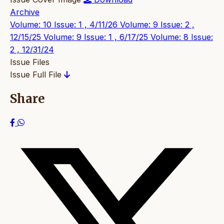
Archive
Volume: 10 Issue: 1 , 4/11/26
Volume: 9 Issue: 2 ,
12/15/25
Volume: 9 Issue: 1 , 6/17/25
Volume: 8 Issue:
2 , 12/31/24
Issue Files
Issue Full File
Share