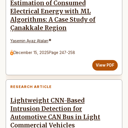
Estimation of Consumed
Electrical Energy with ML
Algorithms: A Case Study of
Çanakkale Region
*
Yasemin Ayaz Atalan
December 15, 2025
Page 247-258
View PDF
RESEARCH ARTICLE
Lightweight CNN-Based
Intrusion Detection for
Automotive CAN Bus in Light
Commercial Vehicles