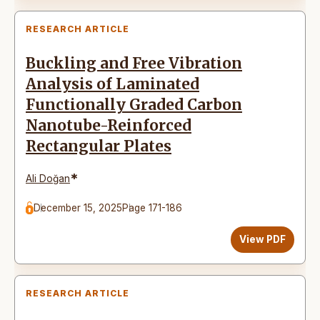
RESEARCH ARTICLE
Buckling and Free Vibration
Analysis of Laminated
Functionally Graded Carbon
Nanotube-Reinforced
Rectangular Plates
*
Ali Doğan
December 15, 2025
Page 171-186
View PDF
RESEARCH ARTICLE