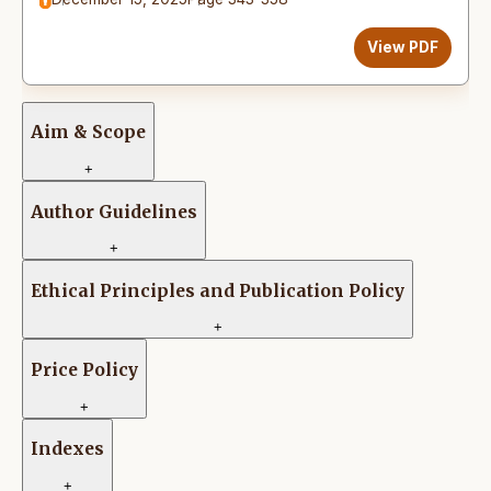
View PDF
Aim & Scope
+
Author Guidelines
+
Ethical Principles and Publication Policy
+
Price Policy
+
Indexes
+