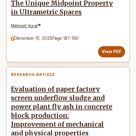
The Unique Midpoint Property
in Ultrametric Spaces
*
Mehmet Vural
December 15, 2025
Page 187-190
View PDF
RESEARCH ARTICLE
Evaluation of paper factory
screen underflow sludge and
power plant fly ash in concrete
block production:
Improvement of mechanical
and physical properties