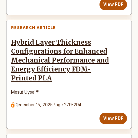
View PDF
RESEARCH ARTICLE
Hybrid Layer Thickness
Configurations for Enhanced
Mechanical Performance and
Energy Efficiency FDM-
Printed PLA
*
Mesut Uysal
December 15, 2025
Page 279-294
View PDF