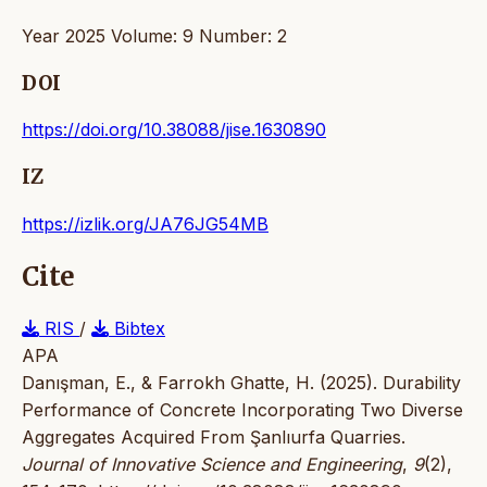
Year 2025 Volume: 9 Number: 2
DOI
https://doi.org/10.38088/jise.1630890
IZ
https://izlik.org/JA76JG54MB
Cite
RIS
/
Bibtex
APA
Danışman, E., & Farrokh Ghatte, H. (2025). Durability
Performance of Concrete Incorporating Two Diverse
Aggregates Acquired From Şanlıurfa Quarries.
Journal of Innovative Science and Engineering
,
9
(2),