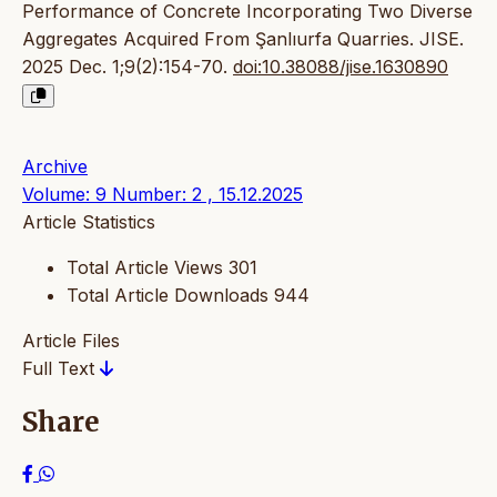
Performance of Concrete Incorporating Two Diverse
Aggregates Acquired From Şanlıurfa Quarries. JISE.
2025 Dec. 1;9(2):154-70.
doi:10.38088/jise.1630890
Archive
Volume: 9 Number: 2 , 15.12.2025
Article Statistics
Total Article Views
301
Total Article Downloads
944
Article Files
Full Text
Share