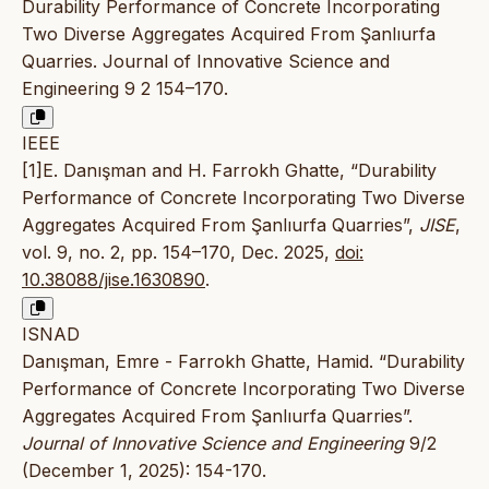
Durability Performance of Concrete Incorporating
Two Diverse Aggregates Acquired From Şanlıurfa
Quarries. Journal of Innovative Science and
Engineering 9 2 154–170.
IEEE
[1]E. Danışman and H. Farrokh Ghatte, “Durability
Performance of Concrete Incorporating Two Diverse
Aggregates Acquired From Şanlıurfa Quarries”,
JISE
,
vol. 9, no. 2, pp. 154–170, Dec. 2025,
doi:
10.38088/jise.1630890
.
ISNAD
Danışman, Emre - Farrokh Ghatte, Hamid. “Durability
Performance of Concrete Incorporating Two Diverse
Aggregates Acquired From Şanlıurfa Quarries”.
Journal of Innovative Science and Engineering
9/2
(December 1, 2025): 154-170.