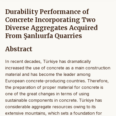
Durability Performance of
Concrete Incorporating Two
Diverse Aggregates Acquired
From Şanlıurfa Quarries
Abstract
In recent decades, Türkiye has dramatically
increased the use of concrete as a main construction
material and has become the leader among
European concrete-producing countries. Therefore,
the preparation of proper material for concrete is
one of the great changes in terms of using
sustainable components in concrete. Türkiye has
considerable aggregate resources owing to its
extensive mountains, which sets a foundation for