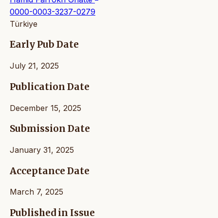
0000-0003-3237-0279
Türkiye
Early Pub Date
July 21, 2025
Publication Date
December 15, 2025
Submission Date
January 31, 2025
Acceptance Date
March 7, 2025
Published in Issue