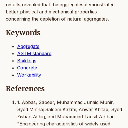
results revealed that the aggregates demonstrated
better physical and mechanical properties
concerning the depletion of natural aggregates.
Keywords
Aggregate
ASTM standard
Buildings
Concrete
Workability
References
1. Abbas, Sabeer, Muhammad Junaid Munir,
Syed Minhaj Saleem Kazmi, Anwar Khitab, Syed
Zishan Ashiq, and Muhammad Tausif Arshad.
"Engineering characteristics of widely used