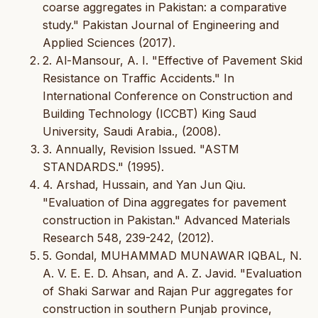
coarse aggregates in Pakistan: a comparative
study." Pakistan Journal of Engineering and
Applied Sciences (2017).
2. Al-Mansour, A. I. "Effective of Pavement Skid
Resistance on Traffic Accidents." In
International Conference on Construction and
Building Technology (ICCBT) King Saud
University, Saudi Arabia., (2008).
3. Annually, Revision Issued. "ASTM
STANDARDS." (1995).
4. Arshad, Hussain, and Yan Jun Qiu.
"Evaluation of Dina aggregates for pavement
construction in Pakistan." Advanced Materials
Research 548, 239-242, (2012).
5. Gondal, MUHAMMAD MUNAWAR IQBAL, N.
A. V. E. E. D. Ahsan, and A. Z. Javid. "Evaluation
of Shaki Sarwar and Rajan Pur aggregates for
construction in southern Punjab province,