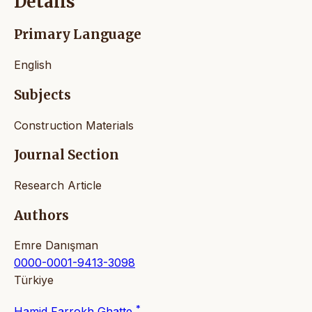
Details
Primary Language
English
Subjects
Construction Materials
Journal Section
Research Article
Authors
Emre Danışman
0000-0001-9413-3098
Türkiye
*
Hamid Farrokh Ghatte