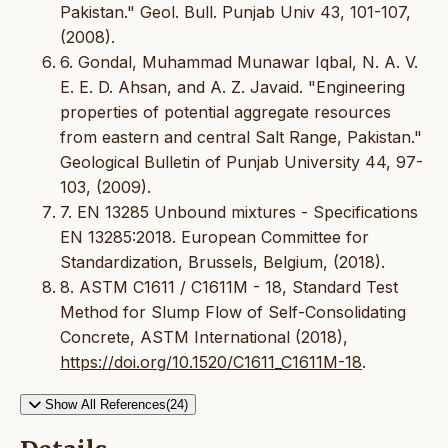
Pakistan." Geol. Bull. Punjab Univ 43, 101-107,
(2008).
6. Gondal, Muhammad Munawar Iqbal, N. A. V.
E. E. D. Ahsan, and A. Z. Javaid. "Engineering
properties of potential aggregate resources
from eastern and central Salt Range, Pakistan."
Geological Bulletin of Punjab University 44, 97-
103, (2009).
7. EN 13285 Unbound mixtures - Specifications
EN 13285:2018. European Committee for
Standardization, Brussels, Belgium, (2018).
8. ASTM C1611 / C1611M - 18, Standard Test
Method for Slump Flow of Self-Consolidating
Concrete, ASTM International (2018),
https://doi.org/10.1520/C1611_C1611M-18
.
Show All References(24)