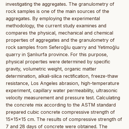
investigating the aggregates. The granulometry of
rock samples is one of the main sources of the
aggregates. By employing the experimental
methodology, the current study examines and
compares the physical, mechanical and chemical
properties of aggregates and the granulometry of
rock samples from Seferoğlu quarry and Yetimoğlu
quarry in Şanlıurfa province. For this purpose,
physical properties were determined by specific
gravity, volumetric weight, organic matter
determination, alkali-silica rectification, freeze-thaw
resistance, Los Angeles abrasion, high-temperature
experiment, capillary water permeability, ultrasonic
velocity measurement and pressure test. Calculating
the concrete mix according to the ASTM standard
prepared cubic concrete compressive strength of
15x15x15 cm. The results of compressive strength of
7 and 28 days of concrete were obtained. The