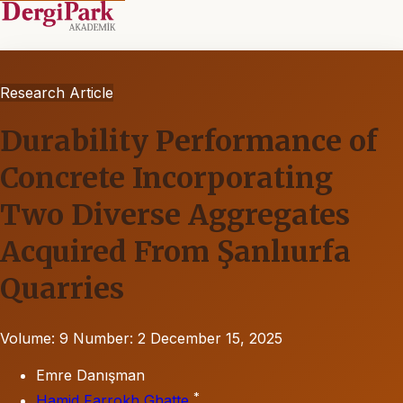
Research Article
Durability Performance of
Concrete Incorporating
Two Diverse Aggregates
Acquired From Şanlıurfa
Quarries
Volume: 9
Number: 2
December 15, 2025
Emre Danışman
*
Hamid Farrokh Ghatte