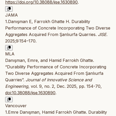
https://doi.org/10.38088/jise.1630890
.
JAMA
1.Danışman E, Farrokh Ghatte H. Durability
Performance of Concrete Incorporating Two Diverse
Aggregates Acquired From Şanlıurfa Quarries.
JISE
.
2025;9:154–170.
MLA
Danışman, Emre, and Hamid Farrokh Ghatte.
“Durability Performance of Concrete Incorporating
Two Diverse Aggregates Acquired From Şanlıurfa
Quarries”.
Journal of Innovative Science and
Engineering
, vol. 9, no. 2, Dec. 2025, pp. 154-70,
doi:10.38088/jise.1630890
.
Vancouver
1.Emre Danışman, Hamid Farrokh Ghatte. Durability