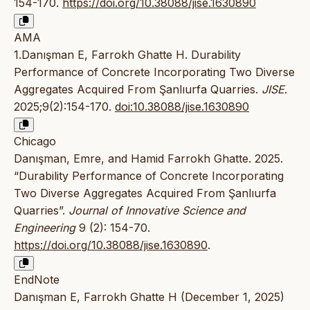
154-170.
https://doi.org/10.38088/jise.1630890
AMA
1.Danışman E, Farrokh Ghatte H. Durability
Performance of Concrete Incorporating Two Diverse
Aggregates Acquired From Şanlıurfa Quarries.
JISE
.
2025;9(2):154-170.
doi:10.38088/jise.1630890
Chicago
Danışman, Emre, and Hamid Farrokh Ghatte. 2025.
“Durability Performance of Concrete Incorporating
Two Diverse Aggregates Acquired From Şanlıurfa
Quarries”.
Journal of Innovative Science and
Engineering
9 (2): 154-70.
https://doi.org/10.38088/jise.1630890
.
EndNote
Danışman E, Farrokh Ghatte H (December 1, 2025)