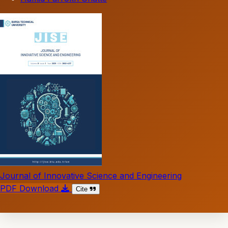
Journal of Innovative Science and Engineering
PDF Download
Cite