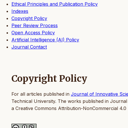
Ethical Principles and Publication Policy
Indexes
Copyright Policy
Peer Review Process
Open Access Policy
Artificial Intelligence (AI) Policy
Journal Contact
Copyright Policy
For all articles published in
Journal of Innovative Sci
Technical University. The works published in Journal
a Creative Commons Attribution-NonCommercial 4.0 I