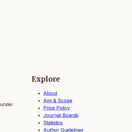
Explore
About
Aim & Scope
 under
Price Policy
Journal Boards
Statistics
Author Guidelines