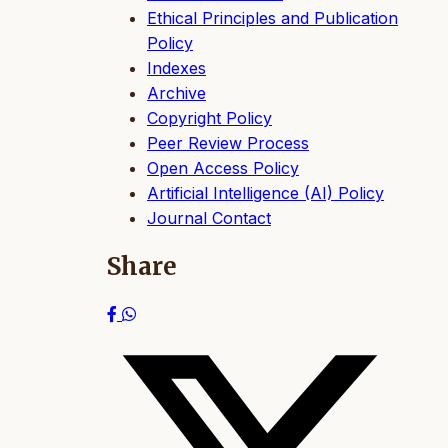
Ethical Principles and Publication
Policy
Indexes
Archive
Copyright Policy
Peer Review Process
Open Access Policy
Artificial Intelligence (AI) Policy
Journal Contact
Share