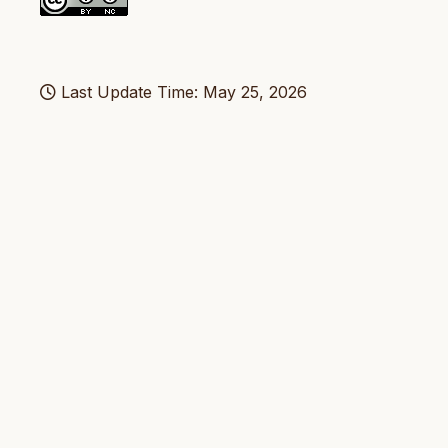
Last Update Time: May 25, 2026