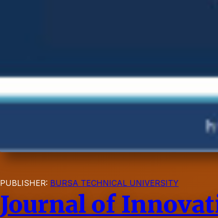
PUBLISHER:
BURSA TECHNICAL UNIVERSITY
Journal of Innova