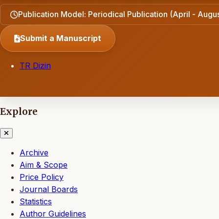
Publication Model: Periodical Publication (April - Aug
Submit a Manuscript
TR Dizin
Explore
Archive
Aim & Scope
Price Policy
Journal Boards
Statistics
Author Guidelines