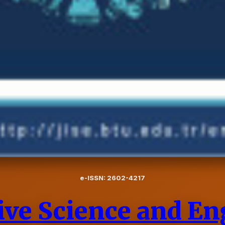
e-ISSN: 2602-4217
tive Science and E