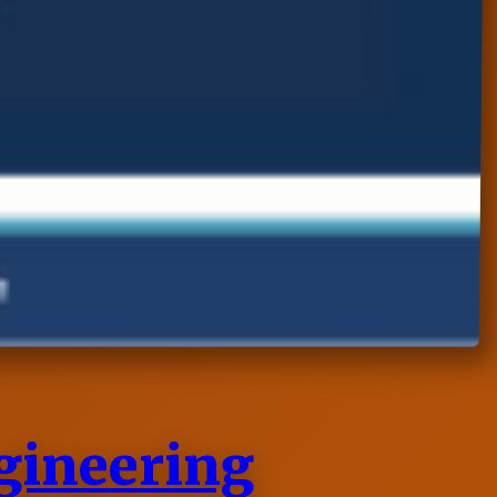
ngineering