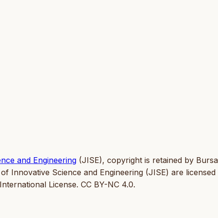
ence and Engineering
(JISE), copyright is retained by Bursa
 of Innovative Science and Engineering (JISE) are licensed
nternational License. CC BY-NC 4.0.