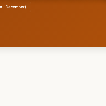
ust - December)