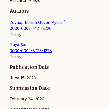
Research Article
Authors
*
Zeynep Behrin Güven Aydın
0000-0002-4121-8220
Türkiye
Rüya Şamlı
0000-0002-8723-1228
Türkiye
Publication Date
June 15, 2020
Submission Date
February 24, 2020