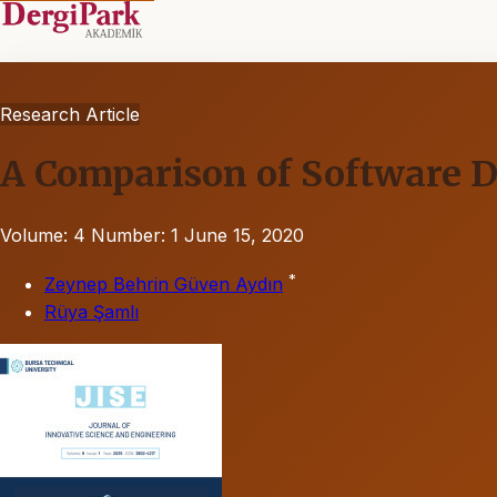
Research Article
A Comparison of Software D
Volume: 4
Number: 1
June 15, 2020
*
Zeynep Behrin Güven Aydın
Rüya Şamlı