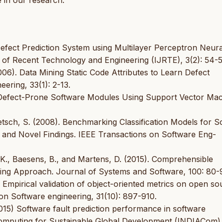
 in our research.
Defect Prediction System using Multilayer Perceptron Neura
l of Recent Technology and Engineering (IJRTE), 3(2): 54-5
006). Data Mining Static Code Attributes to Learn Defect
ering, 33(1): 2-13.
ing Defect-Prone Software Modules Using Support Vector Ma
etsch, S. (2008). Benchmarking Classification Models for So
and Novel Findings. IEEE Transactions on Software Eng-
, K., Baesens, B., and Martens, D. (2015). Comprehensible
ining Approach. Journal of Systems and Software, 100: 80-
). Empirical validation of object-oriented metrics on open s
 on Software engineering, 31(10): 897-910.
2015) Software fault prediction performance in software
Computing for Sustainable Global Development (INDIACom