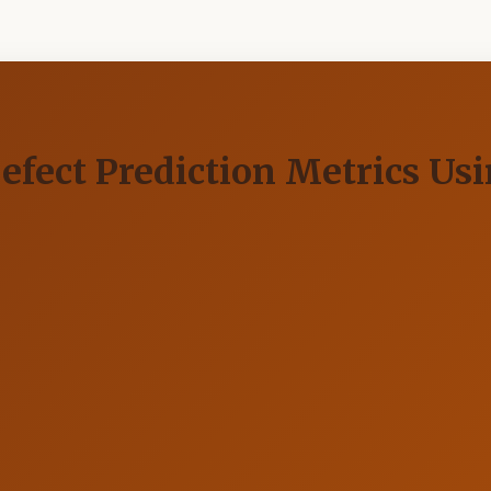
efect Prediction Metrics Us