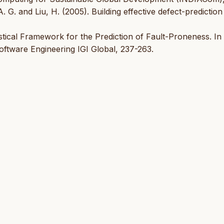
. G. and Liu, H. (2005). Building effective defect-prediction
istical Framework for the Prediction of Fault-Proneness. In
oftware Engineering IGI Global, 237-263.