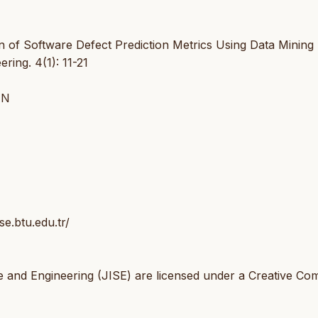
of Software Defect Prediction Metrics Using Data Mining
ring. 4(1): 11-21
IN
se.btu.edu.tr/
e and Engineering (JISE) are licensed under a Creative C