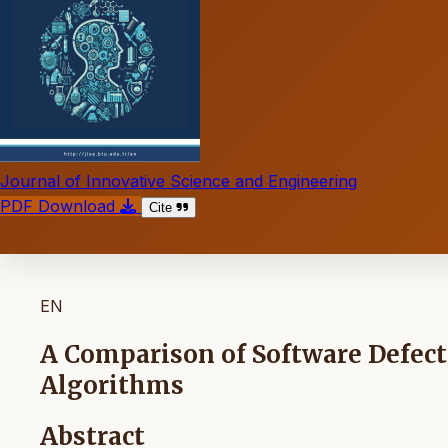
Journal of Innovative Science and Engineering
PDF Download
Cite
EN
A Comparison of Software Defect
Algorithms
Abstract