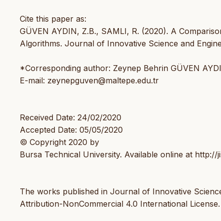
Cite this paper as:
GÜVEN AYDIN, Z.B., SAMLI, R. (2020). A Comparison 
Algorithms. Journal of Innovative Science and Enginee
*Corresponding author: Zeynep Behrin GÜVEN AYD
E-mail: zeynepguven@maltepe.edu.tr
Received Date: 24/02/2020
Accepted Date: 05/05/2020
© Copyright 2020 by
Bursa Technical University. Available online at http://ji
The works published in Journal of Innovative Scienc
Attribution-NonCommercial 4.0 International License.