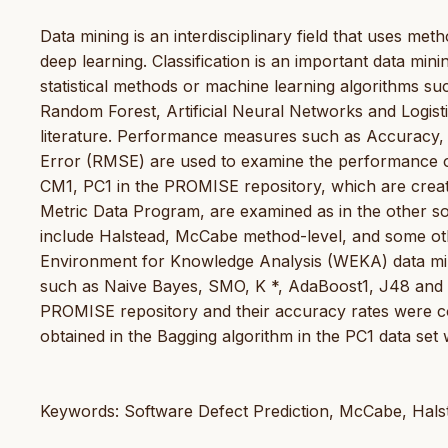
Data mining is an interdisciplinary field that uses metho
deep learning. Classification is an important data mini
statistical methods or machine learning algorithms s
Random Forest, Artificial Neural Networks and Logisti
literature. Performance measures such as Accuracy
Error (RMSE) are used to examine the performance of t
CM1, PC1 in the PROMISE repository, which are created
Metric Data Program, are examined as in the other soft
include Halstead, McCabe method-level, and some othe
Environment for Knowledge Analysis (WEKA) data minin
such as Naive Bayes, SMO, K *, AdaBoost1, J48 and
PROMISE repository and their accuracy rates were 
obtained in the Bagging algorithm in the PC1 data set 
Keywords: Software Defect Prediction, McCabe, Hals