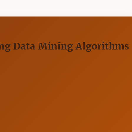
ing Data Mining Algorithms