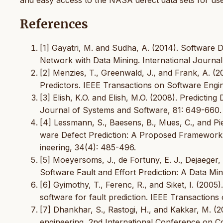
and easy access to the NASA defect data sets for use
References
[1] Gayatri, M. and Sudha, A. (2014). Software 
Network with Data Mining. International Journa
[2] Menzies, T., Greenwald, J., and Frank, A. (2
Predictors. IEEE Transactions on Software Engine
[3] Elish, K.O. and Elish, M.O. (2008). Predict
Journal of Systems and Software, 81: 649-660.
[4] Lessmann, S., Baesens, B., Mues, C., and Pi
ware Defect Prediction: A Proposed Framework 
ineering, 34(4): 485-496.
[5] Moeyersoms, J., de Fortuny, E. J., Dejaeger
Software Fault and Effort Prediction: A Data M
[6] Gyimothy, T., Ferenc, R., and Siket, I. (2005
software for fault prediction. IEEE Transactions
[7] Dhankhar, S., Rastogi, H., and Kakkar, M. (
engineering, 2nd International Conference on 