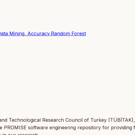
Data Mining, Accuracy,Random Forest
 and Technological Research Council of Turkey (TÜBİTAK),
he PROMISE software engineering repository for providing 