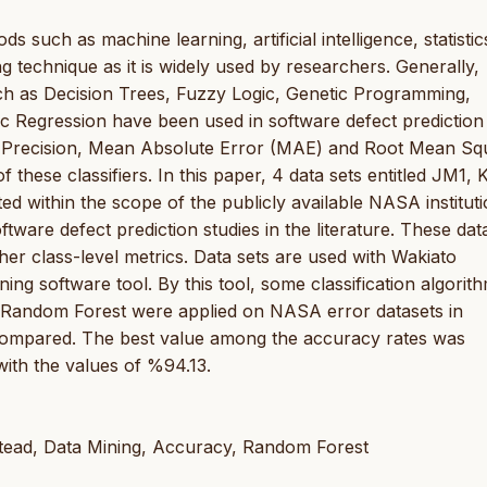
ds such as machine learning, artificial intelligence, statisti
ng technique as it is widely used by researchers. Generally,
uch as Decision Trees, Fuzzy Logic, Genetic Programming,
c Regression have been used in software defect prediction 
, Precision, Mean Absolute Error (MAE) and Root Mean Sq
hese classifiers. In this paper, 4 data sets entitled JM1, 
 within the scope of the publicly available NASA instituti
ware defect prediction studies in the literature. These dat
r class-level metrics. Data sets are used with Wakiato
g software tool. By this tool, some classification algorit
 Random Forest were applied on NASA error datasets in
compared. The best value among the accuracy rates was
with the values of %94.13.
tead, Data Mining, Accuracy, Random Forest