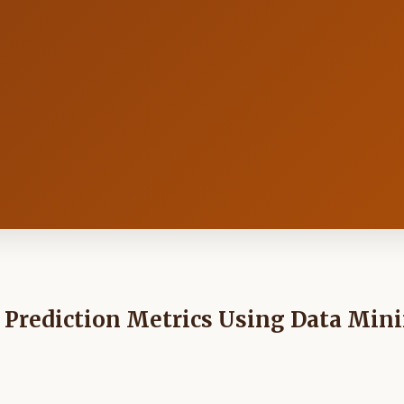
 Prediction Metrics Using Data Min