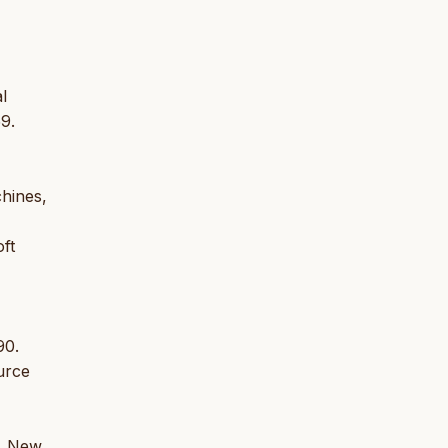
l
9.
chines,
ft
90.
ource
), New