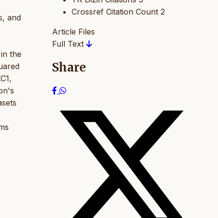
Crossref Citation Count
2
cs, and
Article Files
Full Text
in the
Share
uared
KC1,
on's
asets
hms