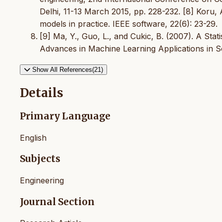
Delhi, 11-13 March 2015, pp. 228-232. [8] Koru, A
models in practice. IEEE software, 22(6): 23-29.
[9] Ma, Y., Guo, L., and Cukic, B. (2007). A Stat
Advances in Machine Learning Applications in S
Show All References(21)
Details
Primary Language
English
Subjects
Engineering
Journal Section