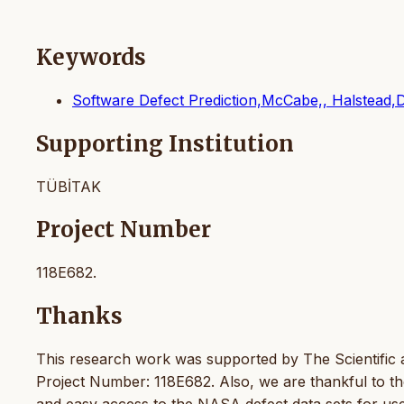
Keywords
Software Defect Prediction,McCabe,, Halstead,
Supporting Institution
TÜBİTAK
Project Number
118E682.
Thanks
This research work was supported by The Scientific
Project Number: 118E682. Also, we are thankful to t