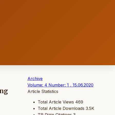
Archive
Volume: 4 Number: 1 , 15.06.2020
ing
Article Statistics
Total Article Views
469
Total Article Downloads
3.5K
TR Dizin Citations
3