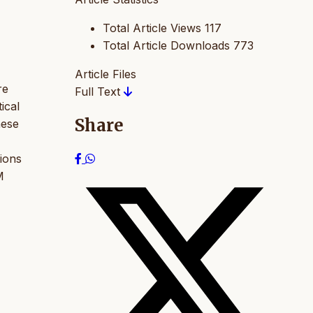
Total Article Views
117
Total Article Downloads
773
Article Files
re
Full Text
ical
Share
hese
tions
M