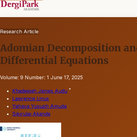
Research Article
Adomian Decomposition and V
Differential Equations
Volume: 9
Number: 1
June 17, 2025
*
Khadeejah James Audu
Lawrence Linus
Yahaya Yusuph Amuda
Sıkırulaı Akande