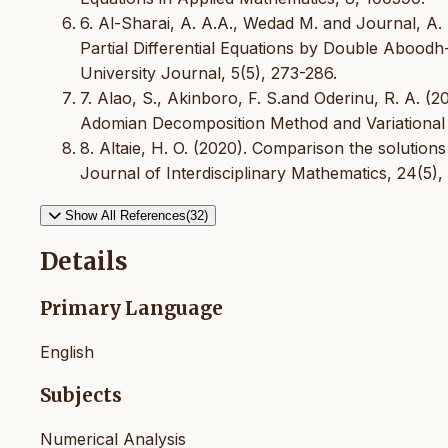
6. Al-Sharai, A. A.A., Wedad M. and Journal, A.
Partial Differential Equations by Double Abo
University Journal, 5(5), 273-286.
7. Alao, S., Akinboro, F. S.and Oderinu, R. A. (2
Adomian Decomposition Method and Variational I
8. Altaie, H. O. (2020). Comparison the solutions
Journal of Interdisciplinary Mathematics, 24(5), 
Show All References(32)
Details
Primary Language
English
Subjects
Numerical Analysis