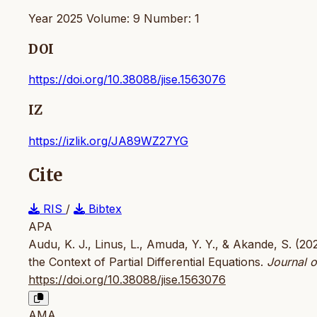
Year 2025 Volume: 9 Number: 1
DOI
https://doi.org/10.38088/jise.1563076
IZ
https://izlik.org/JA89WZ27YG
Cite
RIS
/
Bibtex
APA
Audu, K. J., Linus, L., Amuda, Y. Y., & Akande, S. (2
the Context of Partial Differential Equations.
Journal o
https://doi.org/10.38088/jise.1563076
AMA