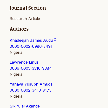
Journal Section
Research Article
Authors
*
Khadeejah James Audu
0000-0002-6986-3491
Nigeria
Lawrence Linus
0009-0005-3316-9384
Nigeria
Yahaya Yusuph Amuda
0000-0002-3410-9173
Nigeria
Sıkırulaı Akande