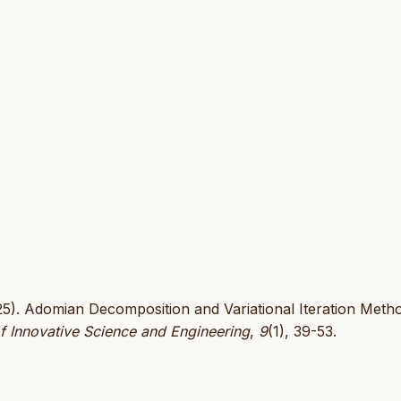
025). Adomian Decomposition and Variational Iteration Metho
f Innovative Science and Engineering
,
9
(1), 39-53.