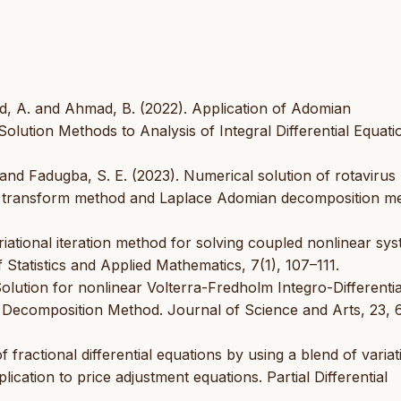
eed, A. and Ahmad, B. (2022). Application of Adomian
Solution Methods to Analysis of Integral Differential Equati
. and Fadugba, S. E. (2023). Numerical solution of rotaviru
al transform method and Laplace Adomian decomposition m
Variational iteration method for solving coupled nonlinear sy
 Statistics and Applied Mathematics, 7(1), 107–111.
olution for nonlinear Volterra-Fredholm Integro-Differentia
Decomposition Method. Journal of Science and Arts, 23, 
 fractional differential equations by using a blend of variat
cation to price adjustment equations. Partial Differential