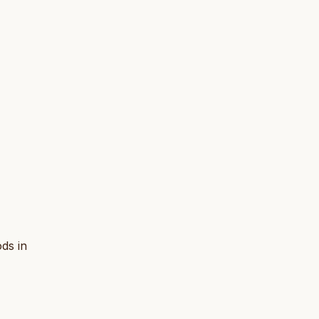
ds in