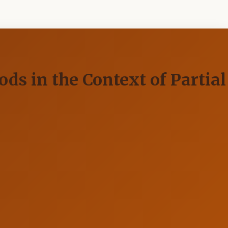
s in the Context of Partial