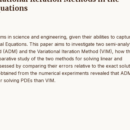
quations
ms in science and engineering, given their abilities to captu
Equations. This paper aims to investigate two semi-analyt
 (ADM) and the Variational Iteration Method (VIM), how t
rative study of the two methods for solving linear and
essed by comparing their errors relative to the exact solu
obtained from the numerical experiments revealed that AD
or solving PDEs than VIM.