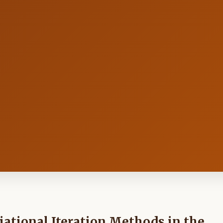
ational Iteration Methods in the