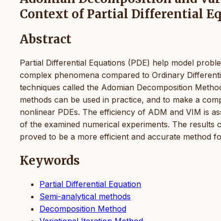
Context of Partial Differential E
Abstract
Partial Differential Equations (PDE) help model proble
complex phenomena compared to Ordinary Differential 
techniques called the Adomian Decomposition Method
methods can be used in practice, and to make a compa
nonlinear PDEs. The efficiency of ADM and VIM is ass
of the examined numerical experiments. The results 
proved to be a more efficient and accurate method f
Keywords
Partial Differential Equation
Semi-analytical methods
Decomposition Method
Variational Iteration Method