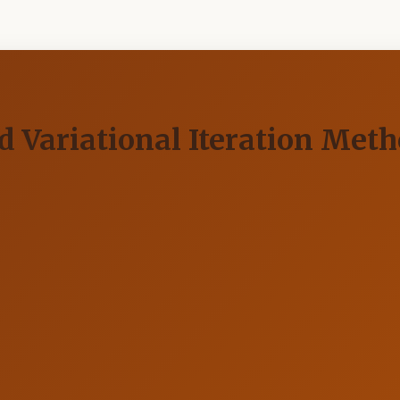
ariational Iteration Method