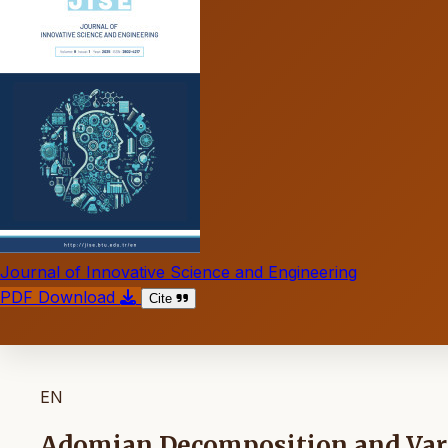
Journal of Innovative Science and Engineering
PDF Download
Cite
EN
Adomian Decomposition and Vari