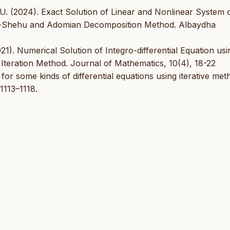
 U. (2024). Exact Solution of Linear and Nonlinear System 
odh-Shehu and Adomian Decomposition Method. Albaydha
021). Numerical Solution of Integro-differential Equation usi
teration Method. Journal of Mathematics, 10(4), 18-22
 for some kinds of differential equations using iterative met
1113–1118.