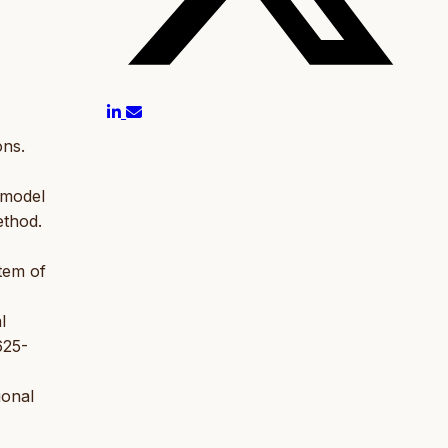
ons.
s model
ethod.
stem of
l
625-
ional