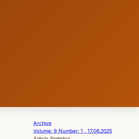
Archive
Volume: 9 Number: 1 , 17.06.2025
Article Statistics