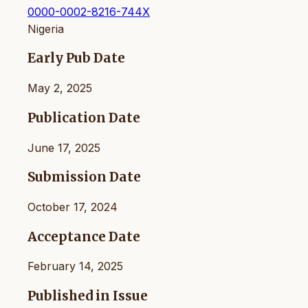
0000-0002-8216-744X
Nigeria
Early Pub Date
May 2, 2025
Publication Date
June 17, 2025
Submission Date
October 17, 2024
Acceptance Date
February 14, 2025
Published in Issue