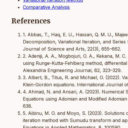
Comparative Analysis
References
1. Abbas, T., Haq, E. U., Hassan, Q. M. U., Maj
Decomposition, Variational Iteration, and Series 
Journal of Science and Arts, 22(3), 655–662.
2. Adeniji, A. A., Mogbojuri, O. A., Kekana, M. C
using Runge-Kutta-Fehlberg method, differenti
Alexandria Engineering Journal, 82, 323–329.
3. Albert, B., Titus, R. and Michael, O. (2022). 
Klein-Gordon equations. International Journal of
4. Ahmad, N. and Ansari, A. (2023). Numerical S
Equations using Adomian and Modified Adomian 
638.
5. Aibinu, M. O. and Moyo, S. (2023). Solutions of
iteration method with Sumudu transform and appli
Equations in Applied Mathematics, 8, 100590.