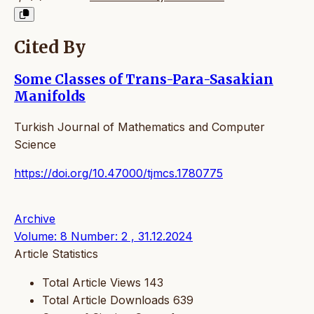
Cited By
Some Classes of Trans-Para-Sasakian
Manifolds
Turkish Journal of Mathematics and Computer
Science
https://doi.org/10.47000/tjmcs.1780775
Archive
Volume: 8 Number: 2 , 31.12.2024
Article Statistics
Total Article Views
143
Total Article Downloads
639