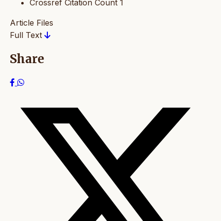
Crossref Citation Count
1
Article Files
Full Text
Share