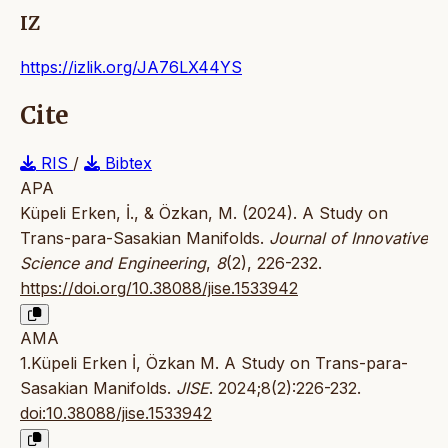
IZ
https://izlik.org/JA76LX44YS
Cite
RIS
/
Bibtex
APA
Küpeli Erken, İ., & Özkan, M. (2024). A Study on
Trans-para-Sasakian Manifolds.
Journal of Innovative
Science and Engineering
,
8
(2), 226-232.
https://doi.org/10.38088/jise.1533942
AMA
1.Küpeli Erken İ, Özkan M. A Study on Trans-para-
Sasakian Manifolds.
JISE
. 2024;8(2):226-232.
doi:10.38088/jise.1533942