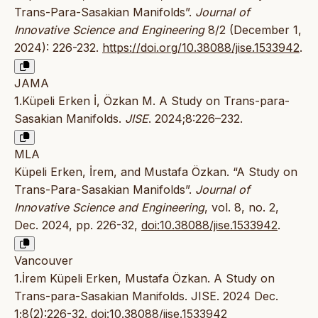
Trans-Para-Sasakian Manifolds”.
Journal of
Innovative Science and Engineering
8/2 (December 1,
2024): 226-232.
https://doi.org/10.38088/jise.1533942
.
JAMA
1.Küpeli Erken İ, Özkan M. A Study on Trans-para-
Sasakian Manifolds.
JISE
. 2024;8:226–232.
MLA
Küpeli Erken, İrem, and Mustafa Özkan. “A Study on
Trans-Para-Sasakian Manifolds”.
Journal of
Innovative Science and Engineering
, vol. 8, no. 2,
Dec. 2024, pp. 226-32,
doi:10.38088/jise.1533942
.
Vancouver
1.İrem Küpeli Erken, Mustafa Özkan. A Study on
Trans-para-Sasakian Manifolds. JISE. 2024 Dec.
1;8(2):226-32.
doi:10.38088/jise.1533942