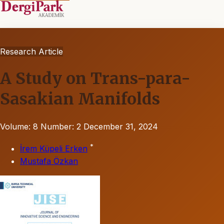
Research Article
A Study on Trans-para-
Sasakian Manifolds
Volume: 8
Number: 2
December 31, 2024
*
İrem Küpeli Erken
Mustafa Özkan