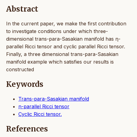
Abstract
In the current paper, we make the first contribution
to investigate conditions under which three-
dimensional trans-para-Sasakian manifold has η-
parallel Ricci tensor and cyclic parallel Ricci tensor.
Finally, a three dimensional trans-para-Sasakian
manifold example which satisfies our results is
constructed
Keywords
Trans-para-Sasakian manifold
η-parallel Ricci tensor
Cyclic Ricci tensor.
References