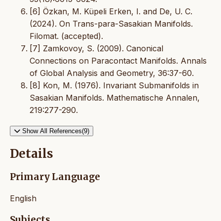
[6] Özkan, M. Küpeli Erken, I. and De, U. C.
(2024). On Trans-para-Sasakian Manifolds.
Filomat. (accepted).
[7] Zamkovoy, S. (2009). Canonical
Connections on Paracontact Manifolds. Annals
of Global Analysis and Geometry, 36:37-60.
[8] Kon, M. (1976). Invariant Submanifolds in
Sasakian Manifolds. Mathematische Annalen,
219:277-290.
Show All References(9)
Details
Primary Language
English
Subjects