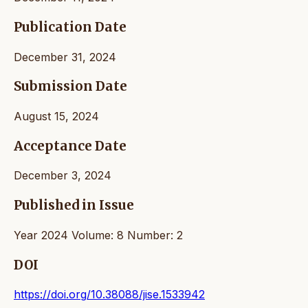
Publication Date
December 31, 2024
Submission Date
August 15, 2024
Acceptance Date
December 3, 2024
Published in Issue
Year 2024 Volume: 8 Number: 2
DOI
https://doi.org/10.38088/jise.1533942