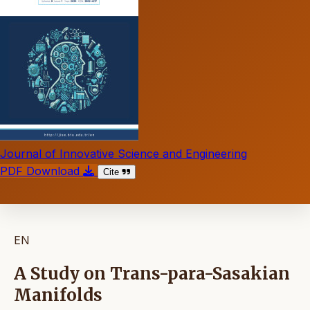
Journal of Innovative Science and Engineering
PDF Download
Cite
EN
A Study on Trans-para-Sasakian
Manifolds