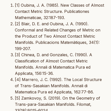
[1] Oubina, J. A. (1985). New Classes of Almost
Contact Metric Structure. Publicationes
Mathematicae, 32:187-193.
[2] Blair, D. E. and Oubina, J. A. (1990).
Conformal and Related Changes of Metric on
the Product of Two Almost Contact Metric
Manifolds. Publicacions Matemàtiques, 34(1):
199-207.
[3] Chinea, D. and Gonzales, C. (1990). A
Classification of Almost Contact Metric
Manifolds. Annali di Matematica Pura ed
Applicata, 156:15-36.
[4] Marrero, J. C. (1992). The Local Structure
of Trans-Sasakian Manifolds. Annali di
Matematica Pura ed Applicata, 162:77-86.
[5] Zamkovoy, S. (2019). On the Geometry of
Trans-para-Sasakian Manifolds. Filomat,
33(18):6015-6024.