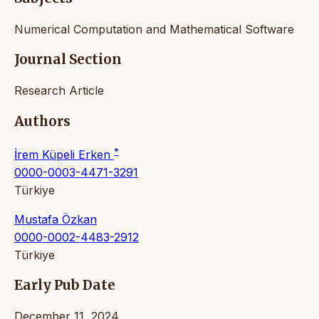
Numerical Computation and Mathematical Software
Journal Section
Research Article
Authors
*
İrem Küpeli Erken
0000-0003-4471-3291
Türkiye
Mustafa Özkan
0000-0002-4483-2912
Türkiye
Early Pub Date
December 11, 2024