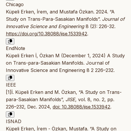
Chicago
Küpeli Erken, İrem, and Mustafa Özkan. 2024. “A
Study on Trans-Para-Sasakian Manifolds”.
Journal of
Innovative Science and Engineering
8 (2): 226-32.
https://doi.org/10.38088/jise.1533942
.
EndNote
Küpeli Erken İ, Özkan M (December 1, 2024) A Study
on Trans-para-Sasakian Manifolds. Journal of
Innovative Science and Engineering 8 2 226–232.
IEEE
[1]İ. Küpeli Erken and M. Özkan, “A Study on Trans-
para-Sasakian Manifolds”,
JISE
, vol. 8, no. 2, pp.
226–232, Dec. 2024,
doi: 10.38088/jise.1533942
.
ISNAD
Küpeli Erken, İrem - Özkan, Mustafa. “A Study on