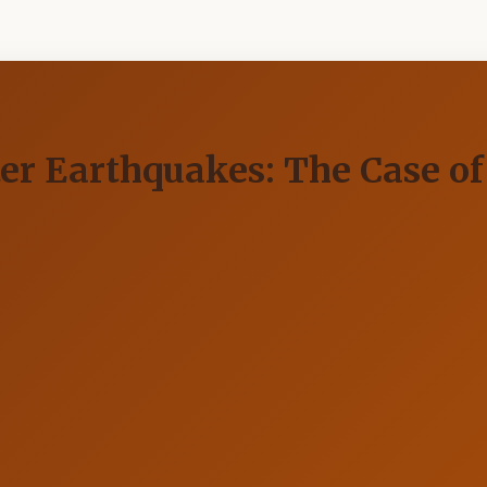
fter Earthquakes: The Case