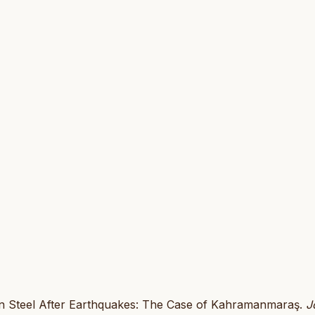
e on Steel After Earthquakes: The Case of Kahramanmaraş.
J