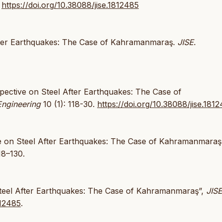
.
https://doi.org/10.38088/jise.1812485
After Earthquakes: The Case of Kahramanmaraş.
JISE
.
pective on Steel After Earthquakes: The Case of
Engineering
10 (1): 118-30.
https://doi.org/10.38088/jise.181
ive on Steel After Earthquakes: The Case of Kahramanmaraş
18–130.
 Steel After Earthquakes: The Case of Kahramanmaraş”,
JIS
812485
.