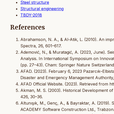
Steel structure
Structural engineering
TBDY-2018
References
Abrahamson, N. A., & Al-Atik, L. (2010). An im
Spectra, 26, 601–617.
Ademović, N., & Muratagić, A. (2023, June). Sei
Analysis. In International Symposium on Innovat
(pp. 27–43). Cham: Springer Nature Switzerland
AFAD. (2023). February 6, 2023 Pazarcık–Elbis
Disaster and Emergency Management Authority,
AFAD Official Website. (2023). Retrieved from ht
Akman, M. S. (2003). Historical Development of 
426, 30–36.
Altunışık, M., Genç, A., & Bayraktar, A. (2019).
ACADEMY Software Construction Ltd., Trabzon