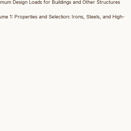
nimum Design Loads for Buildings and Other Structures
e 1: Properties and Selection: Irons, Steels, and High-