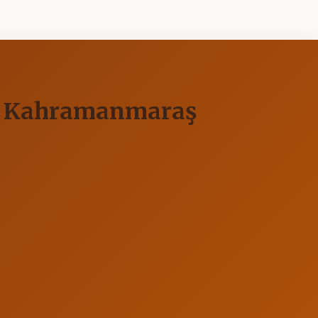
 of Kahramanmaraş