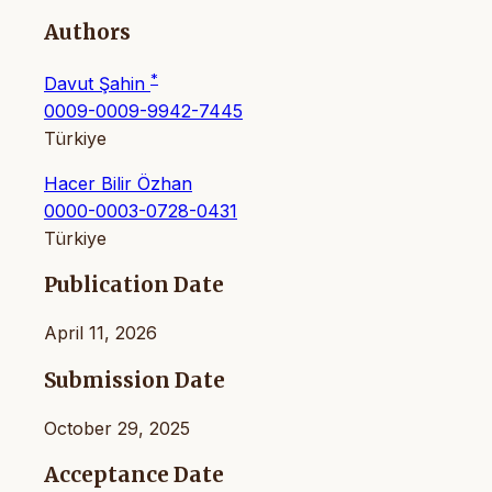
Authors
*
Davut Şahin
0009-0009-9942-7445
Türkiye
Hacer Bilir Özhan
0000-0003-0728-0431
Türkiye
Publication Date
April 11, 2026
Submission Date
October 29, 2025
Acceptance Date