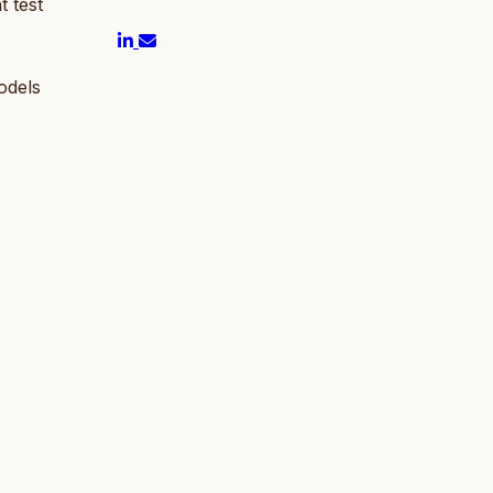
t test
odels