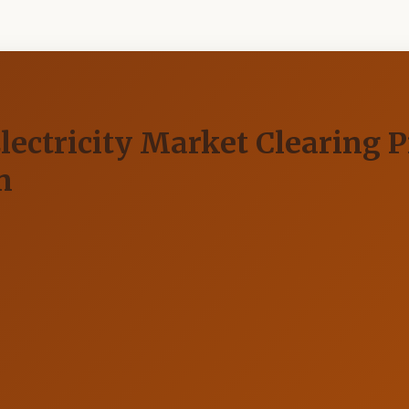
ectricity Market Clearing P
n