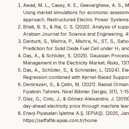
Awad, M. L., Casey, K. E., Geevarghese, A. S., Mille
Using market simulations for economic assessmen
approach. Restructured Electric Power Systems
Bhati, B. S., & Rai, C. S. (2020). Analysis of su
Arabian Journal for Science and Engineering, 4
Danturti, S., Mishra, P., Mishra, N., ST, S., S
Prediction for Solid Oxide Fuel Cell under H₂ an
Das, A., & Schlüter, S. (2025). Gaussian Proces
Management in the Electricity Market. Risks, 13(1
Das, A., Schlüter, S., & Schneider, L. (2024). El
Regression combined with Kernel-Based Support 
Demirezen, S., & Çetin, M. (2021). Rassal Orma
Fiyatinin Tahmini. Nicel Bilimler Dergisi, 3(1), 1-15
Díaz, G., Coto, J., & Gómez-Aleixandre, J. (2019
day-ahead electricity price through machine lea
Enerji Piyasaları İşletme A.Ş. (EPİAŞ). (2025, Jan
https://seffaflik.epias.com.tr/home