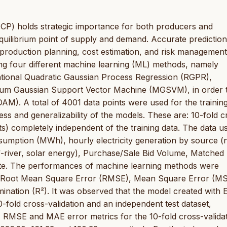
(MCP) holds strategic importance for both producers and
quilibrium point of supply and demand. Accurate prediction
of production planning, cost estimation, and risk management
ng four different machine learning (ML) methods, namely
tional Quadratic Gaussian Process Regression (RGPR),
um Gaussian Support Vector Machine (MGSVM), in order 
M). A total of 4001 data points were used for the trainin
 and generalizability of the models. These are: 10-fold c
nts) completely independent of the training data. The data u
nsumption (MWh), hourly electricity generation by source (
of-river, solar energy), Purchase/Sale Bid Volume, Matched
te. The performances of machine learning methods were
s Root Mean Square Error (RMSE), Mean Square Error (MS
ination (R²). It was observed that the model created with
0-fold cross-validation and an independent test dataset,
SE, RMSE and MAE error metrics for the 10-fold cross-valida