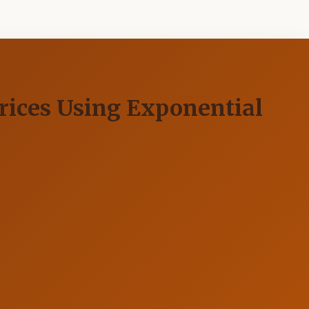
rices Using Exponential