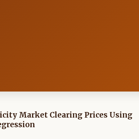
icity Market Clearing Prices Using
egression