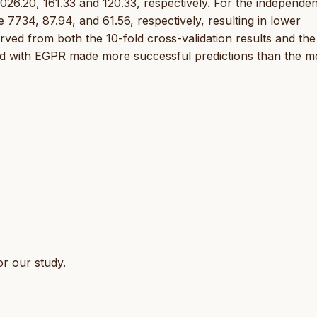
26.20, 161.33 and 120.33, respectively. For the independen
734, 87.94, and 61.56, respectively, resulting in lower
ved from both the 10-fold cross-validation results and the
ted with EGPR made more successful predictions than the m
r our study.