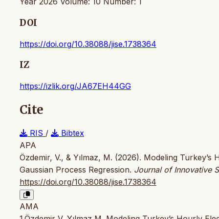
Year 2026 Volume: 10 Number: 1
DOI
https://doi.org/10.38088/jise.1738364
IZ
https://izlik.org/JA67EH44GG
Cite
RIS
/
Bibtex
APA
Özdemir, V., & Yılmaz, M. (2026). Modeling Turkey’s H
Gaussian Process Regression.
Journal of Innovative 
https://doi.org/10.38088/jise.1738364
AMA
1.Özdemir V, Yılmaz M. Modeling Turkey’s Hourly Elec