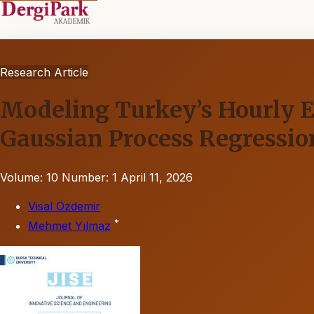
Research Article
Modeling Turkey’s Hourly El
Gaussian Process Regressio
Volume: 10
Number: 1
April 11, 2026
Visal Özdemir
*
Mehmet Yılmaz