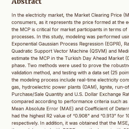
Abstract
In the electricity market, the Market Clearing Price 
consumers, as it represents the price formed at the e
the MCP is critical for market participants in terms 
processes. In this study, modeling was performed usi
Exponential Gaussian Process Regression (EGPR), Ra
Quadratic Support Vector Machine (QSVM) and Medi
estimate the MCP in the Turkish Day Ahead Market (DA
phase. Two methods were used to prove the robustness
validation method, and testing with a data set (25 poi
the modeling process include real-time electricity co
gas, hydroelectric power plants (DAM), lignite, run-
Purchase/Sale Quantity and U.S. Dollar Exchange Ra
compared according to performance criteria such a
Mean Absolute Error (MAE) and Coefficient of Determ
had the highest R2 value of “0.908” and “0.913” for 1
respectively. In addition, it was obtained that the M