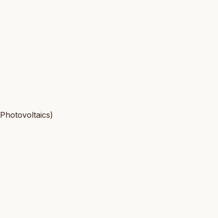
 Photovoltaics)