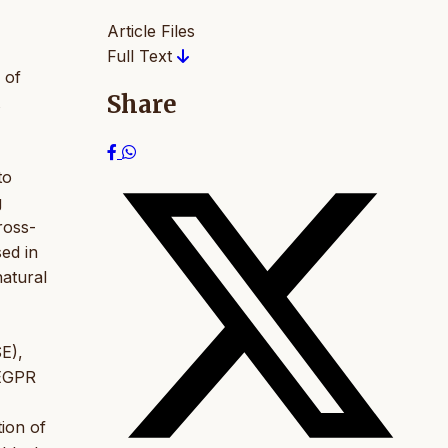
Article Files
Full Text
 of
Share
to
g
ross-
sed in
natural
E),
 EGPR
tion of