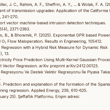
r, J. C., Rahimi, A. F., Sheffrin, A. Y., ... & Wolak, F. A. (2
t of transmission upgrades: Application of the California
, 241-270.
pport vector machine-based intrusion detection techniques.
5(4), 2371-2383.
ahoo, B., & Bhowmik, P. (2025). Exponential GPR based Powe
d O₂ Flow Maloperation. Results in Engineering, 105412.
s Regression with a Hybrid Risk Measure for Dynamic Risk
), 13.
ectricity Price Prediction Using Multi-Kernel Gaussian Proce
Vector Regression. arXiv preprint arXiv:2412.00123.
n Regresyonu Ve Destek Vektör Regresyonu İle Piyasa Taka
.
). Prediction and explanation of the formation of the Spani
rning regression. Applied Energy, 239, 610-625.
uary 25). Şeffaflık Platformu. Erişim adresi: