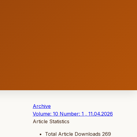
Archive
Volume: 10 Number: 1 , 11.04.2026
Article Statistics
Total Article Downloads
269