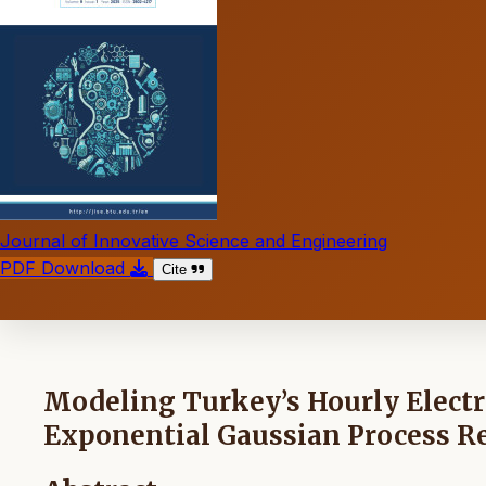
Journal of Innovative Science and Engineering
PDF Download
Cite
Modeling Turkey’s Hourly Electr
Exponential Gaussian Process R