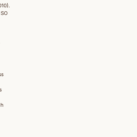
010).
 ISO
r
ss
s
sh