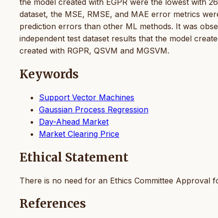
the model created with EGPR were the lowest with 260
dataset, the MSE, RMSE, and MAE error metrics were 7
prediction errors than other ML methods. It was obser
independent test dataset results that the model crea
created with RGPR, QSVM and MGSVM.
Keywords
Support Vector Machines
Gaussian Process Regression
Day-Ahead Market
Market Clearing Price
Ethical Statement
There is no need for an Ethics Committee Approval fo
References