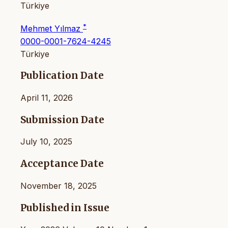
Türkiye
*
Mehmet Yılmaz
0000-0001-7624-4245
Türkiye
Publication Date
April 11, 2026
Submission Date
July 10, 2025
Acceptance Date
November 18, 2025
Published in Issue