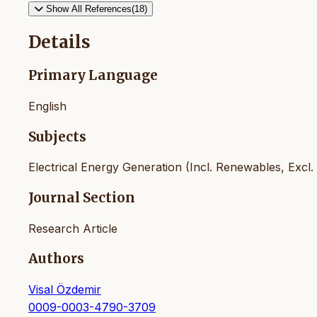
Show All References(18)
Details
Primary Language
English
Subjects
Electrical Energy Generation (Incl. Renewables, Excl.
Journal Section
Research Article
Authors
Visal Özdemir
0009-0003-4790-3709