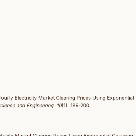
ourly Electricity Market Clearing Prices Using Exponential
Science and Engineering
,
10
(1), 189-200.
tricity Market Clearing Prices Using Exponential Gaussian