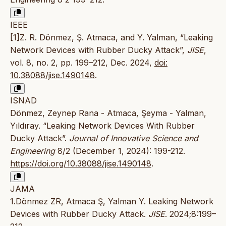
IEEE
[1]Z. R. Dönmez, Ş. Atmaca, and Y. Yalman, “Leaking
Network Devices with Rubber Ducky Attack”,
JISE
,
vol. 8, no. 2, pp. 199–212, Dec. 2024,
doi:
10.38088/jise.1490148
.
ISNAD
Dönmez, Zeynep Rana - Atmaca, Şeyma - Yalman,
Yıldıray. “Leaking Network Devices With Rubber
Ducky Attack”.
Journal of Innovative Science and
Engineering
8/2 (December 1, 2024): 199-212.
https://doi.org/10.38088/jise.1490148
.
JAMA
1.Dönmez ZR, Atmaca Ş, Yalman Y. Leaking Network
Devices with Rubber Ducky Attack.
JISE
. 2024;8:199–