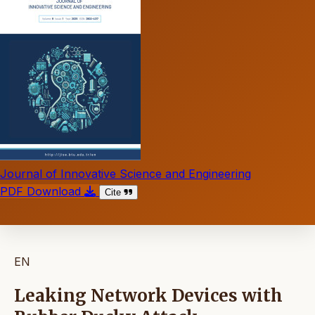
Journal of Innovative Science and Engineering
PDF Download
Cite
EN
Leaking Network Devices with