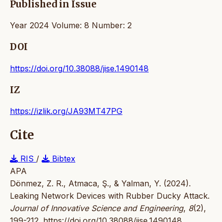
Published in Issue
Year 2024 Volume: 8 Number: 2
DOI
https://doi.org/10.38088/jise.1490148
IZ
https://izlik.org/JA93MT47PG
Cite
RIS
/
Bibtex
APA
Dönmez, Z. R., Atmaca, Ş., & Yalman, Y. (2024).
Leaking Network Devices with Rubber Ducky Attack.
Journal of Innovative Science and Engineering
,
8
(2),
199-212.
https://doi.org/10.38088/jise.1490148