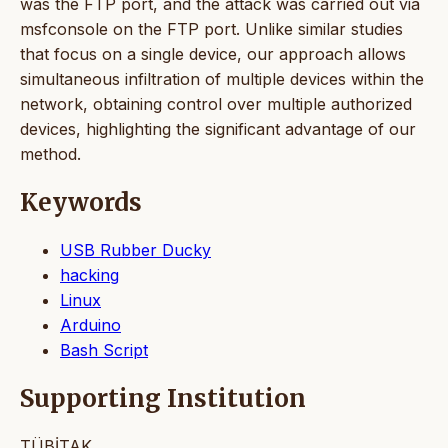
was the FTP port, and the attack was carried out via
msfconsole on the FTP port. Unlike similar studies
that focus on a single device, our approach allows
simultaneous infiltration of multiple devices within the
network, obtaining control over multiple authorized
devices, highlighting the significant advantage of our
method.
Keywords
USB Rubber Ducky
hacking
Linux
Arduino
Bash Script
Supporting Institution
TÜBİTAK