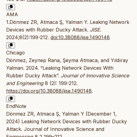
AMA
1.Dönmez ZR, Atmaca Ş, Yalman Y. Leaking Network
Devices with Rubber Ducky Attack.
JISE
.
2024;8(2):199-212.
doi:10.38088/jise.1490148
Chicago
Dönmez, Zeynep Rana, Şeyma Atmaca, and Yıldıray
Yalman. 2024. “Leaking Network Devices With
Rubber Ducky Attack”.
Journal of Innovative Science
and Engineering
8 (2): 199-212.
https://doi.org/10.38088/jise.1490148
.
EndNote
Dönmez ZR, Atmaca Ş, Yalman Y (December 1,
2024) Leaking Network Devices with Rubber Ducky
Attack. Journal of Innovative Science and
Engineering 8 2 199–212.