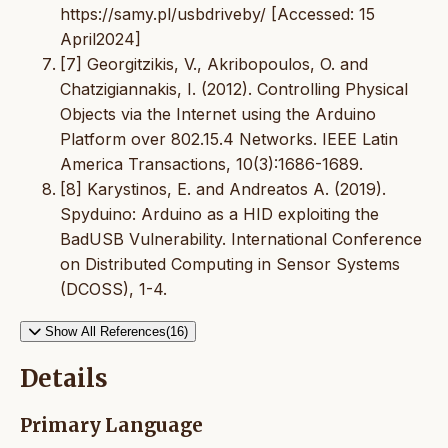
https://samy.pl/usbdriveby/ [Accessed: 15
April2024]
[7] Georgitzikis, V., Akribopoulos, O. and
Chatzigiannakis, I. (2012). Controlling Physical
Objects via the Internet using the Arduino
Platform over 802.15.4 Networks. IEEE Latin
America Transactions, 10(3):1686-1689.
[8] Karystinos, E. and Andreatos A. (2019).
Spyduino: Arduino as a HID exploiting the
BadUSB Vulnerability. International Conference
on Distributed Computing in Sensor Systems
(DCOSS), 1-4.
Show All References(16)
Details
Primary Language