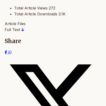
Total Article Views
272
Total Article Downloads
3.1K
Article Files
Full Text
Share