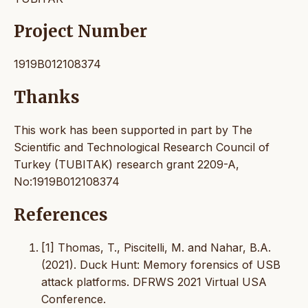
Project Number
1919B012108374
Thanks
This work has been supported in part by The
Scientific and Technological Research Council of
Turkey (TUBITAK) research grant 2209-A,
No:1919B012108374
References
[1] Thomas, T., Piscitelli, M. and Nahar, B.A.
(2021). Duck Hunt: Memory forensics of USB
attack platforms. DFRWS 2021 Virtual USA
Conference.