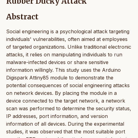
Rubber Ducky Attack
Abstract
Social engineering is a psychological attack targeting
individuals' vulnerabilities, often aimed at employees
of targeted organizations. Unlike traditional electronic
attacks, it relies on manipulating individuals to run
malware-infected devices or share sensitive
information willingly. This study uses the Arduino
Digispark Attiny85 module to demonstrate the
potential consequences of social engineering attacks
on network devices. By placing the module in a
device connected to the target network, a network
scan was performed to determine the security status,
IP addresses, port information, and version
information of all devices. During the experimental
studies, it was observed that the most suitable port