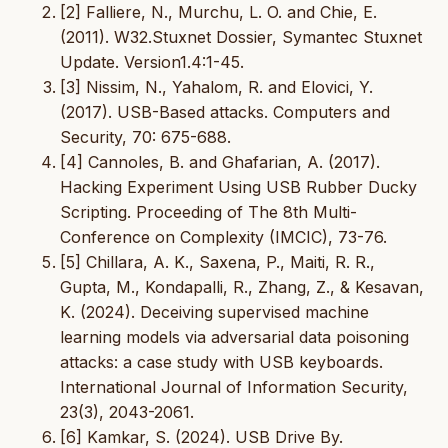
[2] Falliere, N., Murchu, L. O. and Chie, E.
(2011). W32.Stuxnet Dossier, Symantec Stuxnet
Update. Version1.4:1-45.
[3] Nissim, N., Yahalom, R. and Elovici, Y.
(2017). USB-Based attacks. Computers and
Security, 70: 675-688.
[4] Cannoles, B. and Ghafarian, A. (2017).
Hacking Experiment Using USB Rubber Ducky
Scripting. Proceeding of The 8th Multi-
Conference on Complexity (IMCIC), 73-76.
[5] Chillara, A. K., Saxena, P., Maiti, R. R.,
Gupta, M., Kondapalli, R., Zhang, Z., & Kesavan,
K. (2024). Deceiving supervised machine
learning models via adversarial data poisoning
attacks: a case study with USB keyboards.
International Journal of Information Security,
23(3), 2043-2061.
[6] Kamkar, S. (2024). USB Drive By.