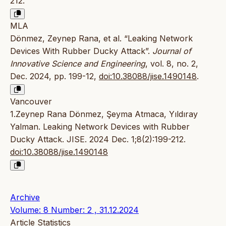
212.
MLA
Dönmez, Zeynep Rana, et al. “Leaking Network
Devices With Rubber Ducky Attack”.
Journal of
Innovative Science and Engineering
, vol. 8, no. 2,
Dec. 2024, pp. 199-12,
doi:10.38088/jise.1490148
.
Vancouver
1.Zeynep Rana Dönmez, Şeyma Atmaca, Yıldıray
Yalman. Leaking Network Devices with Rubber
Ducky Attack. JISE. 2024 Dec. 1;8(2):199-212.
doi:10.38088/jise.1490148
Archive
Volume: 8 Number: 2 , 31.12.2024
Article Statistics