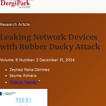
Research Article
Leaking Network Devices
with Rubber Ducky Attack
Volume: 8
Number: 2
December 31, 2024
Zeynep Rana Dönmez
Şeyma Atmaca
*
Yıldıray Yalman