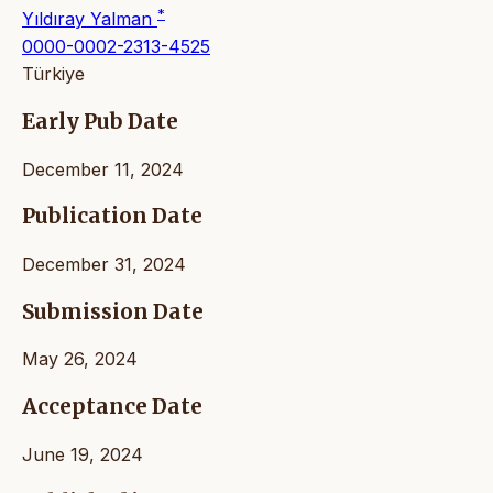
*
Yıldıray Yalman
0000-0002-2313-4525
Türkiye
Early Pub Date
December 11, 2024
Publication Date
December 31, 2024
Submission Date
May 26, 2024
Acceptance Date
June 19, 2024