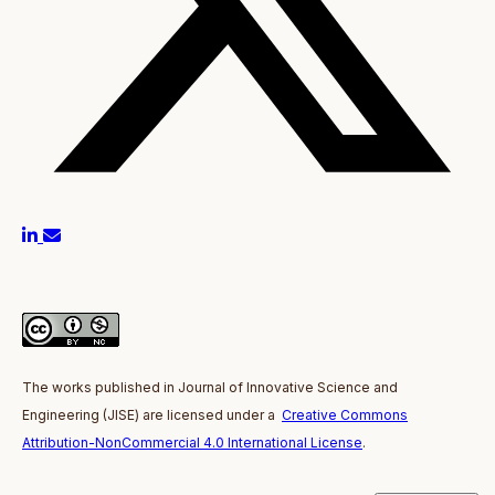
The works published in J
ournal of Innovative Science and
Engineering
(JISE)
are licensed under a
Creative Commons
Attribution-NonCommercial 4.0 International License
.